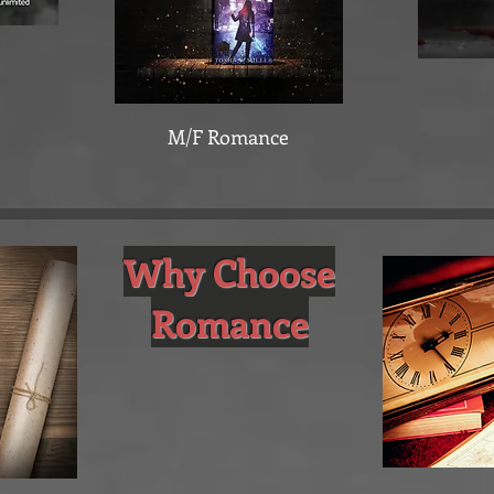
M/F Romance
Why Choose
Romance