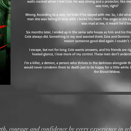
walls cracked when I met Cole. He was strong and a protector, like me.
was him, right?
Wrong. According to a seer, he’d die if he stayed with me. So, I did w
man she was falling in love with. I broke his heart. The anger in his e
was mad at me, it meant he’d live
Six months later, I ended up in the same safe house as him and his fr
Cole always did. Something in my soul wanted them. Ezra and Dominic w
reason someone good died again. I couldn’t. I
I escape, but not for long. Cole wants answers, and his friends are r
heated glance, I lose more of my control. These men don't unders
I’m a killer, a demon, a person who thrives in the darkness alongside th
would never condemn them to death just to be happy for a little while. 
the Blood Widow.
gth,
courage
and confidence by every experience in wh