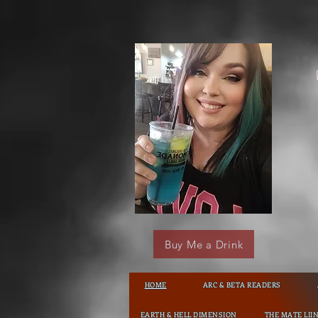
Buy Me a Drink
HOME
ARC & BETA READERS
EARTH & HELL DIMENSION
THE MATE LII