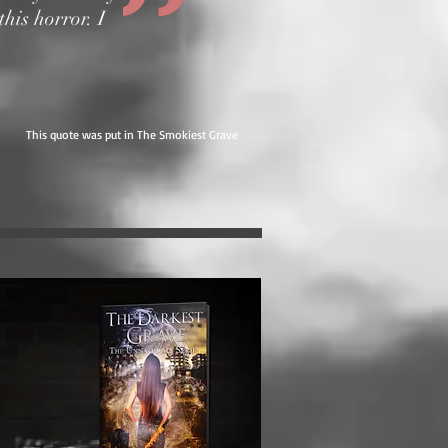
this horror. I
This quote was put in The Smokiest Grave