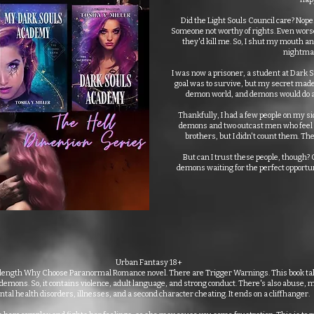
Did the Light Souls Council care? Nop
Someone not worthy of rights. Even worse
they'd kill me. So, I shut my mouth and
nightmar
I was now a prisoner, a student at Dark
goal was to survive, but my secret made 
demon world, and demons would do an
Thankfully, I had a few people on my sid
demons and two outcast men who feel ri
brothers, but I didn't count them. The
But can I trust these people, though
demons waiting for the perfect opportun
Urban Fantasy 18+
l-length Why Choose Paranormal Romance novel. There are Trigger Warnings. This book ta
h demons. So, it contains violence, adult language, and strong conduct. There's also abuse,
tal health disorders, illnesses, and a second character cheating. It ends on a cliffhanger.