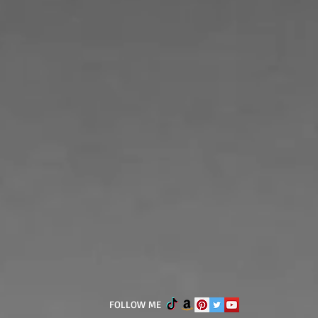
FOLLOW ME