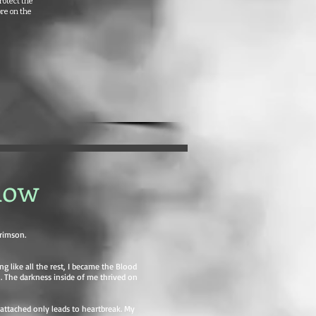
rotect the
ore on the
dow
rimson.
ng like all the rest, I became the Blood
. The darkness inside of me thrived on
g attached only leads to heartbreak. My