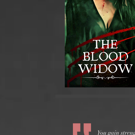
You gain stren