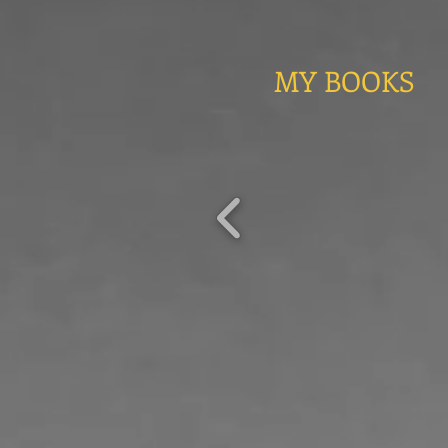
MY BOOKS