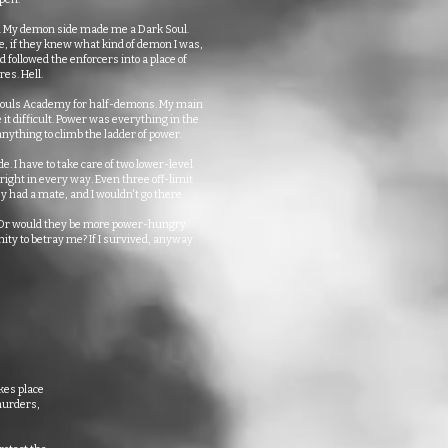
e. My demon side made me a Dark Soul.
, if they knew what kind of demon I was,
 followed the enforcers into a place of
es. Hell.
 Souls Academy for half-demons. My main
it difficult. Power was everything in the
ything to climb the ladder of power.
e. I have to take care of two lower-level
ght in every way. Even three off-limit
y had a mate, and I wouldn't go there.
? Or would they be more power-hungry
ity to betray me? If I survived, anyway.
kes place
 murders,