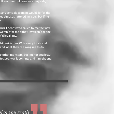
 If anyone could survive at my side, it
hat any sensible woman would do for the
yes almost shattered my soul, but if he
.
iends. Friends who called to me the way
eren’t for me either. I wouldn’t be the
t’d break me.
ight beside him. With every touch and
tand what they’re asking me to do.
e other monsters, but I’m not soulless. I
Besides, war is coming, and it might end
ich you really