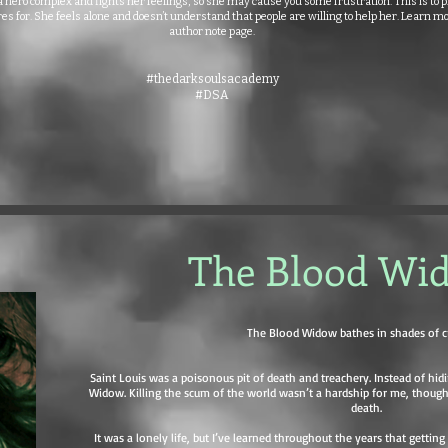
hero complex and fights her feelings, so she may cause you some frustration. This is to p
es for. She feels alone and doesn’t understand that people are willing to help her. Learn m
author note page.
#thedarksoulsacademy
#DSA
The Blood Wi
The Blood Widow bathes in shades of c
Saint Louis was a poisonous pit of death and treachery. Instead of hidi
Widow. Killing the scum of the world wasn’t a hardship for me, though
death.
It was a lonely life, but I’ve learned throughout the years that gettin