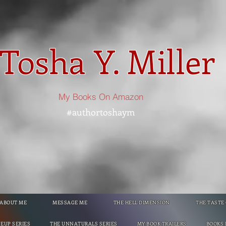
Tosha Y. Miller
My Books On Amazon
#authortoshaym
ABOUT ME
MESSAGE ME
THE HELL DIMENSION
THE TASTE
NEUP SERIES
THE UNNATURALS SERIES
MY BOOK TRAILERS
BOOKS 