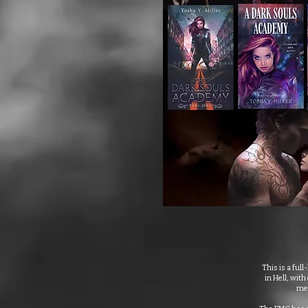
This is a ful
in Hell, wit
men