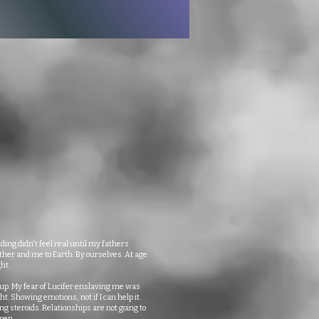
ding didn't feel real until my fathers
er and me to Earth. By ourselves. At age
ht.
 up. My fear of Lucifer enslaving me was
ht. Showing emotions, not if I can help it.
ng steroids. Relationships are not going to
pen.