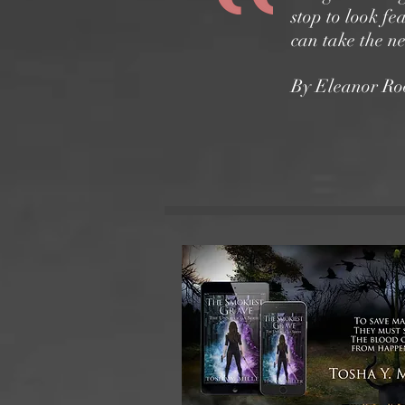
stop to look fe
can take the n
By Eleanor Roo