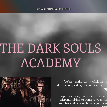
BETA READING & CRITIQUES
THE DARK SOULS
ACADEMY
I've been on the run my whole life. Hi
disappeared, and my mother sent my broth
eig
Regardless to say, I was a little messed
crippling. Talking to strangers, yeah, rig
Protective instincts for the weak, on fucki
hap