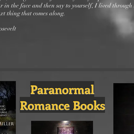
ar in the face and then say to yourself, I lived through 
ext thing that comes along.
sevelt
Paranormal
Romance Books