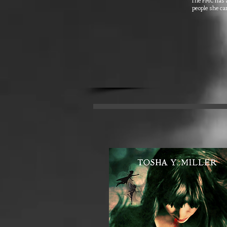
The FMC has a 
people she car