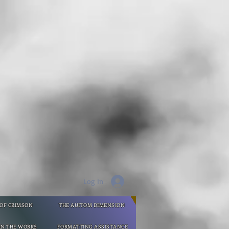
Log In
 OF CRIMSON
THE AUITOM DIMENSION
IN THE WORKS
FORMATTING ASSISTANCE